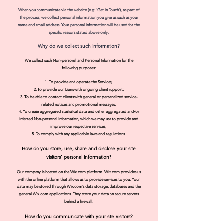
When you communicate via the website (e.g: '
Get in Touch
'), as part of
the process, we collect personal information you give us such as your
name and email address. Your personal information will be used for the
specific reasons stated above only.
Why do we collect such information?
We collect such Non-personal and Personal Information for the
following purposes:
To provide and operate the Services;
To provide our Users with ongoing client
support;
To be able to contact clients with general or personalized service-
related notices and promotional messages;
To create aggregated statistical data and other
aggregated and/or
inferred Non-personal Information, which we may use t
o provide and
improve our respective services;
To comply with any applicable laws and regulations.
How do you store, use, share and disclose your site
visitors' personal information?
Our company is hosted on the Wix.com platform. Wix.com provides us
with the online platform that allows us to provide services to you. Your
data may be stored through Wix.com’s data storage, databases and the
general Wix.com applications. They store your data on secure servers
behind a firewall.
How do you communicate wit
h your site visitors?