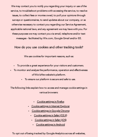
We may contact you to notify you regarding your inquiry or use of the
service, to troubleshoot problems with accessing the service, to resolve
issues, to collect fees or monies owed, to poll your opinions through
surveys or questionnaires, to send updates about our company, or as
otherwise necessary to contact you regarding our Service Agreement,
applicable national laws, and any agreement we may have with you. For
these purposes we may contact you via email, telephone and/or text
messages - facilitated by Wix.com, Google Gmail and/or EE.
How do you use cookies and other tracking tools?
We use cookies for important reasons, such as:
To provide a great experience for your visitors and customers.
To monitor and analyze the performance, operation and effectiveness
of Wix's/the website's platform.
To ensure our platform is secure and safe to use.
The following links explain how to access and manage coo
kie settings in
various browsers:
Cookie settings in Firefox
Cookie settings in Internet Explorer
Cookie settings in Goo
gle Chrome
Cookie settings in
Safari (OS X)
Cookie settings in Safari (iOS)
Cookie settin
gs in Android
To opt out of being tracked by Google Analytics across all websites,