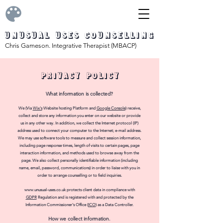
Unusual Uses Counselling
Chris Gameson. Integrative Therapist (MBACP)
PRIVACY policy
What informa
tion is colle
cted?
We (Via
Wix's
Website hosting Platform and
Google Console
) receive,
collect and store any information you enter on our website or provide
us in any other way. In addition, we collect the Internet protocol (IP)
address used to connect your computer to the Internet; e-mail address.
We may use software tools to measure and collect session information,
including page response times, length of visits to certain pages, page
interaction information, and methods used to browse away from the
page. We also collect personally identifiable information (including
name, email, password, communications) in order to liaise with you in
order to arrange counselling or to field inquiries.
www.unusual-uses.co.uk
protects client data
in compliance with
GDPR
Regulation a
nd is registered with and protected by the
Information Commissioner's Office (
ICO
) as a Data Controller.
H
ow
we collect
information.